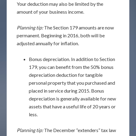
Your deduction may also be limited by the
amount of your business income.
Planning tip:
The Section 179 amounts are now
permanent. Beginning in 2016, both will be
adjusted annually for inflation.
Bonus depreciation. In addition to Section
179, you can benefit from the 50% bonus
depreciation deduction for tangible
personal property that you purchased and
placed in service during 2015. Bonus
depreciation is generally available for new
assets that have a useful life of 20 years or
less.
Planning tip:
The December “extenders” tax law