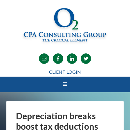
CLIENT LOGIN
Depreciation breaks
boost tax deductions