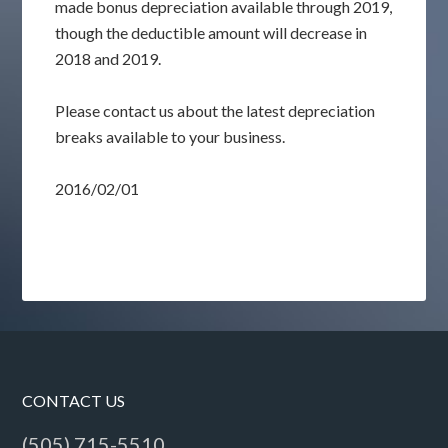
made bonus depreciation available through 2019,
though the deductible amount will decrease in
2018 and 2019.
Please contact us about the latest depreciation
breaks available to your business.
2016/02/01
CONTACT US
(505) 715-5510