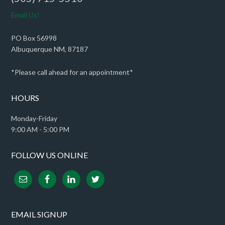
Email Us!
PO Box 56998
Albuquerque NM, 87187
*Please call ahead for an appointment*
HOURS
Monday-Friday
9:00 AM - 5:00 PM
FOLLOW US ONLINE
EMAIL SIGNUP