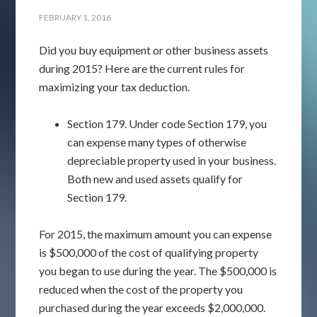
FEBRUARY 1, 2016
Did you buy equipment or other business assets
during 2015? Here are the current rules for
maximizing your tax deduction.
Section 179. Under code Section 179, you
can expense many types of otherwise
depreciable property used in your business.
Both new and used assets qualify for
Section 179.
For 2015, the maximum amount you can expense
is $500,000 of the cost of qualifying property
you began to use during the year. The $500,000 is
reduced when the cost of the property you
purchased during the year exceeds $2,000,000.