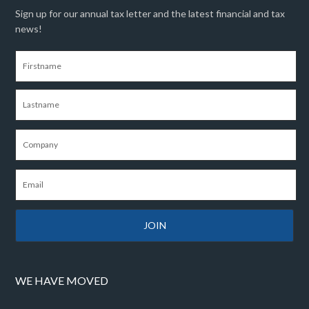
Sign up for our annual tax letter and the latest financial and tax
news!
WE HAVE MOVED