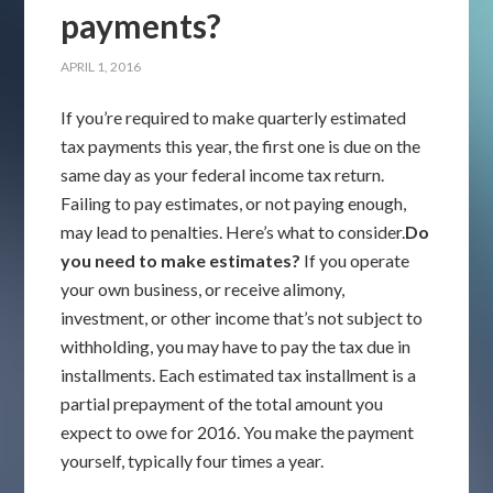
payments?
APRIL 1, 2016
If you’re required to make quarterly estimated
tax payments this year, the first one is due on the
same day as your federal income tax return.
Failing to pay estimates, or not paying enough,
may lead to penalties. Here’s what to consider.
Do
you need to make estimates?
If you operate
your own business, or receive alimony,
investment, or other income that’s not subject to
withholding, you may have to pay the tax due in
installments. Each estimated tax installment is a
partial prepayment of the total amount you
expect to owe for 2016. You make the payment
yourself, typically four times a year.