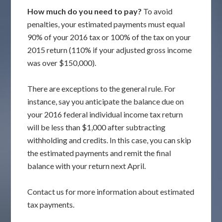
How much do you need to pay?
To avoid
penalties, your estimated payments must equal
90% of your 2016 tax or 100% of the tax on your
2015 return (110% if your adjusted gross income
was over $150,000).
There are exceptions to the general rule. For
instance, say you anticipate the balance due on
your 2016 federal individual income tax return
will be less than $1,000 after subtracting
withholding and credits. In this case, you can skip
the estimated payments and remit the final
balance with your return next April.
Contact us for more information about estimated
tax payments.