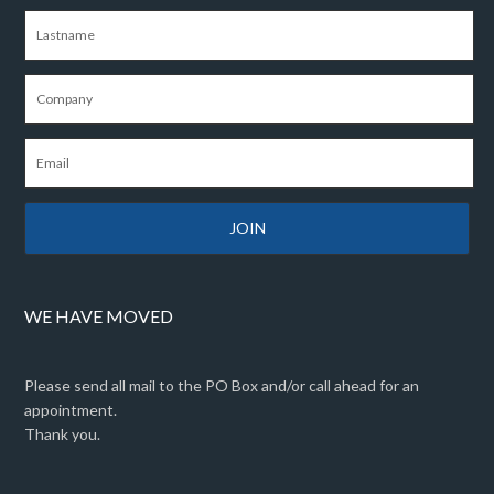
WE HAVE MOVED
Please send all mail to the PO Box and/or call ahead for an
appointment.
Thank you.