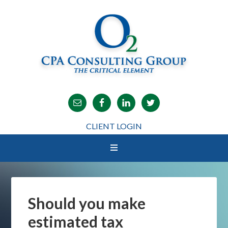
CLIENT LOGIN
Should you make
estimated tax