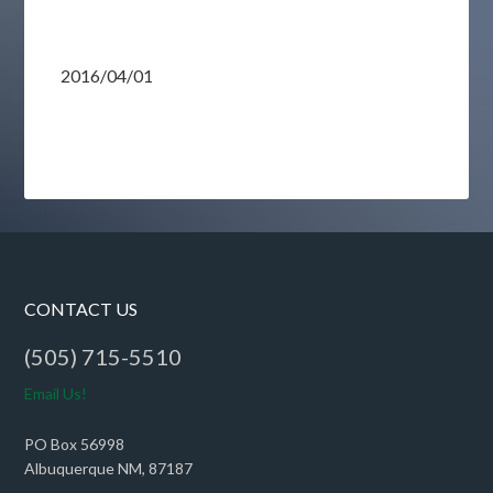
2016/04/01
CONTACT US
(505) 715-5510
Email Us!
PO Box 56998
Albuquerque NM, 87187