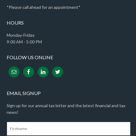
*Please call ahead for an appointment*
HOURS
Monday-Friday
9:00 AM - 5:00 PM
FOLLOW US ONLINE
EMAIL SIGNUP
Sign up for our annual tax letter and the latest financial and tax
news!